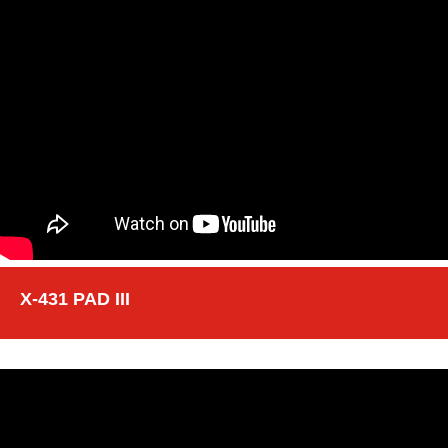
X-431 PAD III