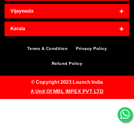
Vijaywada
Kerala
Terms & Condition
Privacy Policy
Refund Policy
© Copyright 2023 Launch India
A Unit Of MBL IMPEX PVT LTD