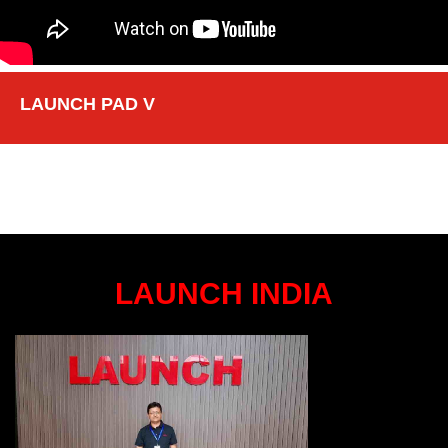
LAUNCH PAD V
LAUNCH INDIA