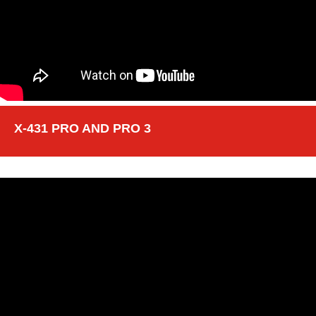
X-431 PRO AND PRO 3