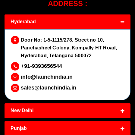
ADDRESS :
Hyderabad
Door No: 1-5-1115/278, Street no 10,
Panchasheel Colony, Kompally HT Road,
Hyderabad, Telangana-500072.
+91-9393656544
info@launchindia.in
sales@launchindia.in
New Delhi
Punjab