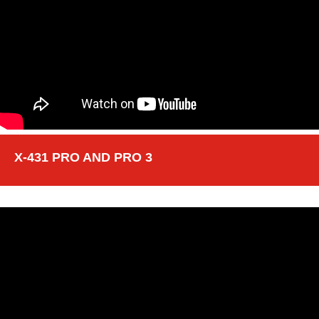
X-431 PRO AND PRO 3