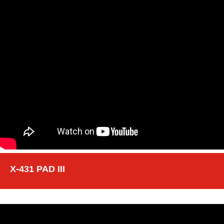
X-431 PAD III