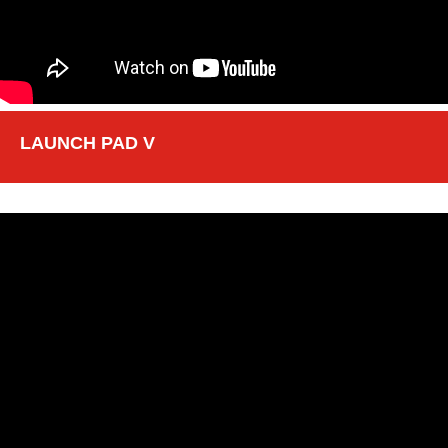
LAUNCH PAD V