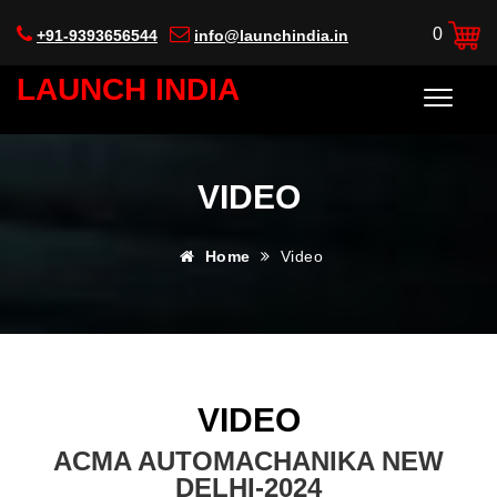
0
+91-9393656544
info@launchindia.in
LAUNCH INDIA
VIDEO
Home
Video
VIDEO
ACMA AUTOMACHANIKA NEW
DELHI-2024