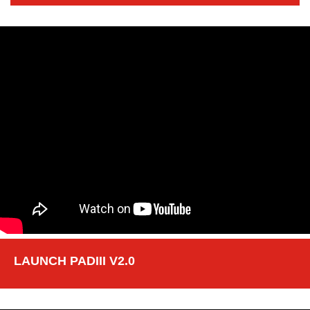
LAUNCH PADIII V2.0