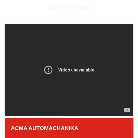
ACMA AUTOMACHANIKA