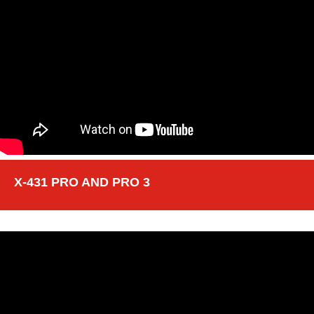
X-431 PRO AND PRO 3