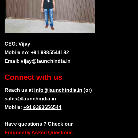
CEO: Vijay
Mobile no: +91 9885544182
Email:
vijay@launchindia.in
Connect with us
Reach us at
info@launchindia.in
(or)
sales@launchindia.in
Mobile:
+91 9393656544
Have questions ? Check our
Frequently Asked Questions