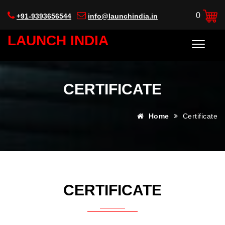
0
+91-9393656544
info@launchindia.in
LAUNCH INDIA
CERTIFICATE
Home
Certificate
CERTIFICATE