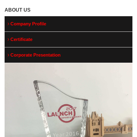
ABOUT US
Company Profile
Certificate
Corporate Presentation