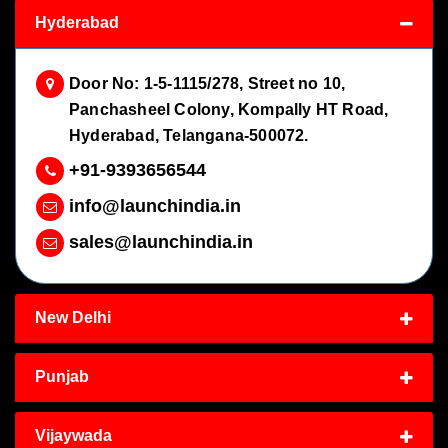
Hyderabad
Door No: 1-5-1115/278, Street no 10,
Panchasheel Colony, Kompally HT Road,
Hyderabad, Telangana-500072.
+91-9393656544
info@launchindia.in
sales@launchindia.in
New Delhi
Punjab
Vijaywada