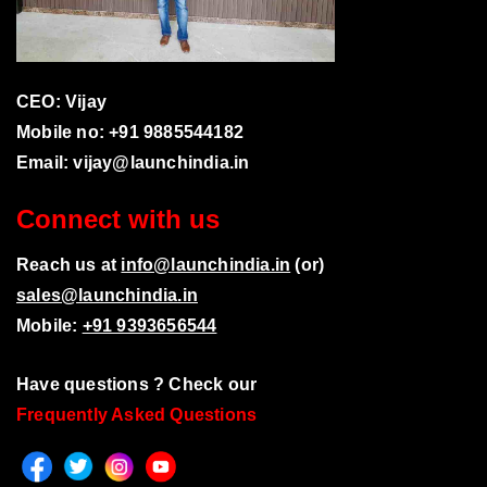
CEO: Vijay
Mobile no: +91 9885544182
Email:
vijay@launchindia.in
Connect with us
Reach us at
info@launchindia.in
(or)
sales@launchindia.in
Mobile:
+91 9393656544
Have questions ? Check our
Frequently Asked Questions