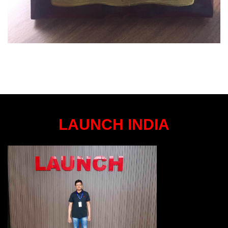
LAUNCH INDIA