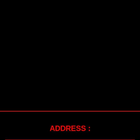
ADDRESS :