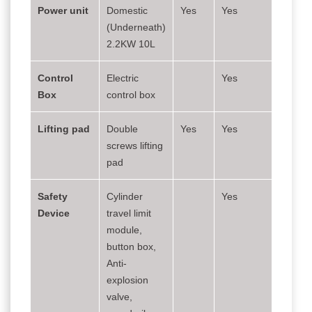
Power unit
Domestic
Yes
Yes
(Underneath)
2.2KW 10L
Control
Electric
Yes
Box
control box
Lifting pad
Double
Yes
Yes
screws lifting
pad
Safety
Cylinder
Yes
Device
travel limit
module,
button box,
Anti-
explosion
valve,