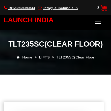
0
+91-9393656544
info@launchindia.in
LAUNCH INDIA
TLT235SC(CLEAR FLOOR)
Home
LIFTS
TLT235SC(Clear Floor)