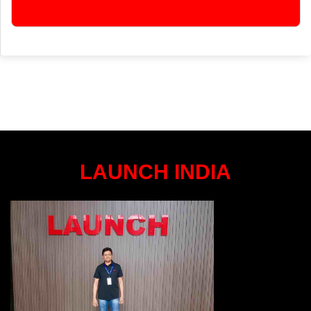
LAUNCH INDIA