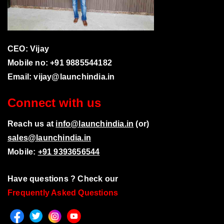
CEO: Vijay
Mobile no: +91 9885544182
Email:
vijay@launchindia.in
Connect with us
Reach us at
info@launchindia.in
(or)
sales@launchindia.in
Mobile:
+91 9393656544
Have questions ? Check our
Frequently Asked Questions