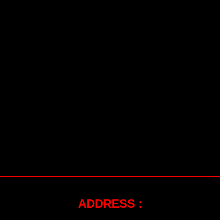
ADDRESS :