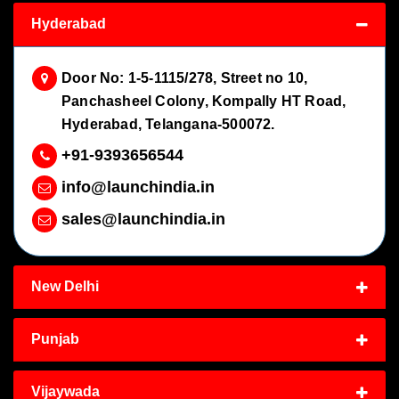
Hyderabad
Door No: 1-5-1115/278, Street no 10,
Panchasheel Colony, Kompally HT Road,
Hyderabad, Telangana-500072.
+91-9393656544
info@launchindia.in
sales@launchindia.in
New Delhi
Punjab
Vijaywada