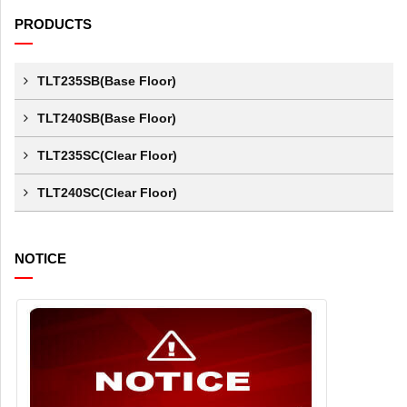
PRODUCTS
TLT235SB(Base Floor)
TLT240SB(Base Floor)
TLT235SC(Clear Floor)
TLT240SC(Clear Floor)
NOTICE