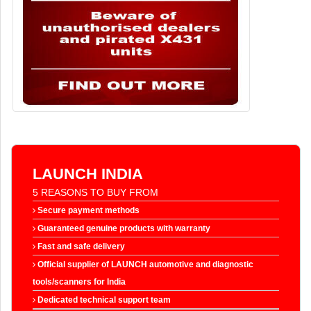
LAUNCH INDIA
5 REASONS TO BUY FROM
Secure payment methods
Guaranteed genuine products with warranty
Fast and safe delivery
Official supplier of LAUNCH automotive and diagnostic
tools/scanners for India
Dedicated technical support team