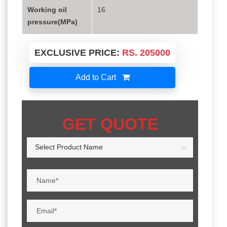
Working oil
16
pressure(MPa)
EXCLUSIVE PRICE:
RS. 205000
Add to Cart
GET QUOTE
Select Product Name