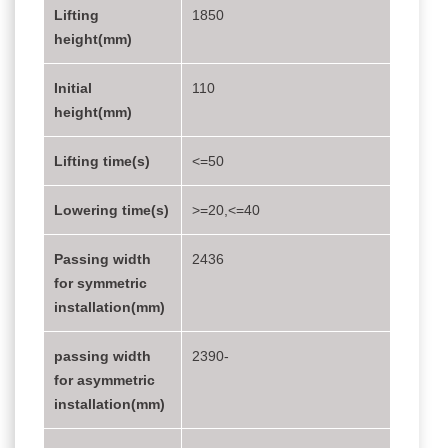
Lifting
1850
height(mm)
Initial
110
height(mm)
Lifting time(s)
<=50
Lowering time(s)
>=20,<=40
Passing width
2436
for symmetric
installation(mm)
passing width
2390-
for asymmetric
installation(mm)