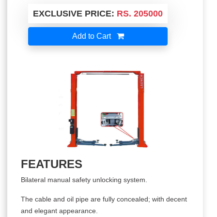
EXCLUSIVE PRICE:
RS. 205000
Add to Cart
FEATURES
Bilateral manual safety unlocking system.
The cable and oil pipe are fully concealed; with decent
and elegant appearance.