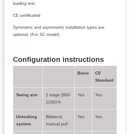
loading test
CE certificated
Symmetric and asymmetric installation types are
optional. (For SC model)
C
onfiguration instructions
Basic
CE
Standard
Swing arm
2 stage (800-
Yes
Yes
1200)*4
Unlocking
Billateral
Yes
Yes
system
manual pull