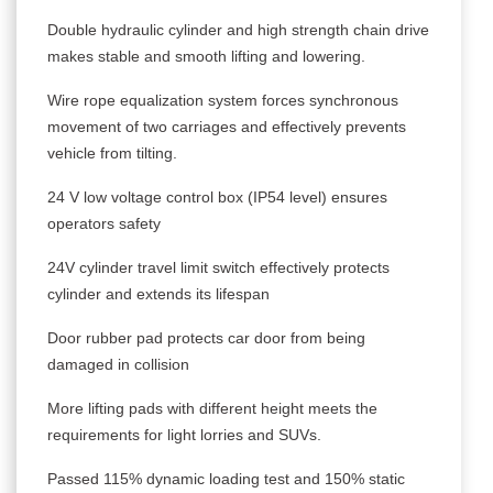
Double hydraulic cylinder and high strength chain drive
makes stable and smooth lifting and lowering.
Wire rope equalization system forces synchronous
movement of two carriages and effectively prevents
vehicle from tilting.
24 V low voltage control box (IP54 level) ensures
operators safety
24V cylinder travel limit switch effectively protects
cylinder and extends its lifespan
Door rubber pad protects car door from being
damaged in collision
More lifting pads with different height meets the
requirements for light lorries and SUVs.
Passed 115% dynamic loading test and 150% static