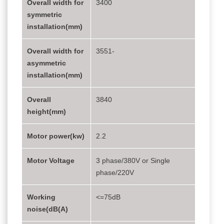
Overall width for
3400
symmetric
installation(mm)
Overall width for
3551-
asymmetric
installation(mm)
Overall
3840
height(mm)
Motor power(kw)
2.2
Motor Voltage
3 phase/380V or Single
phase/220V
Working
<=75dB
noise(dB(A)