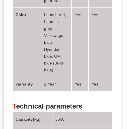
guardrail
Color
Launch red,
Yes
Yes
Laun ch
grey,
Volkswagen
blue,
Hyundai
blue, GM
blue (Buick
blue)
Warranty
1 Year
Yes
Yes
T
echnical parameters
Capacity(kg)
3500