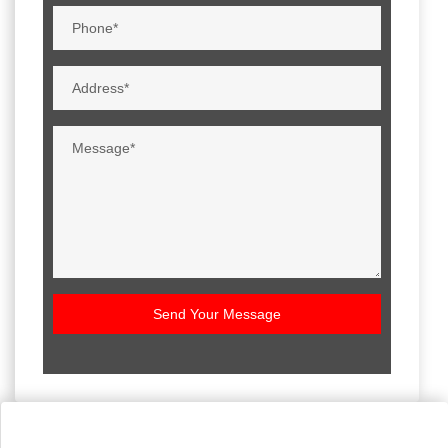
Send Your Message