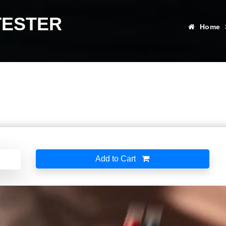
TESTER
Home
Add to Cart