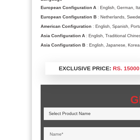
European Configuration A
: English, German, Ita
European Configuration B
: Netherlands, Swede
American Configuration
: English, Spanish, Por
Asia Configuration A
: English, Traditional Chin
Asia Configuration B
: English, Japanese, Kore
EXCLUSIVE PRICE:
RS. 15000
G
Select Product Name