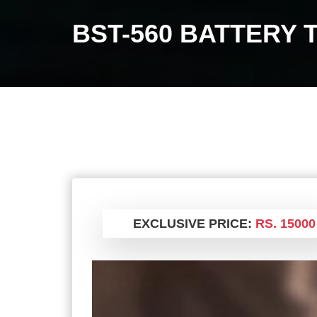
BST-560 BATTERY 
EXCLUSIVE PRICE:
RS. 15000