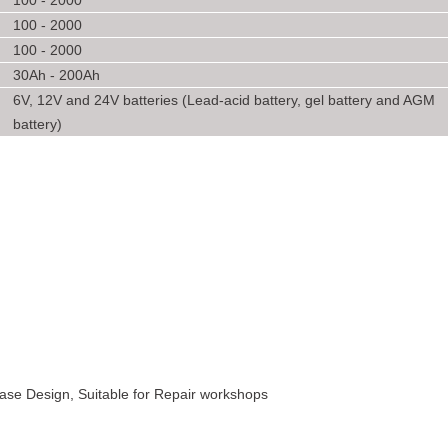
100 - 2000
100 - 2000
100 - 2000
30Ah - 200Ah
6V, 12V and 24V batteries (Lead-acid battery, gel battery and AGM
battery)
 Case Design, Suitable for Repair workshops