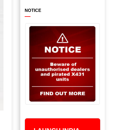
NOTICE