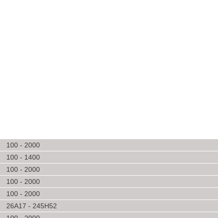
100 - 2000
100 - 1400
100 - 2000
100 - 2000
100 - 2000
26A17 - 245H52