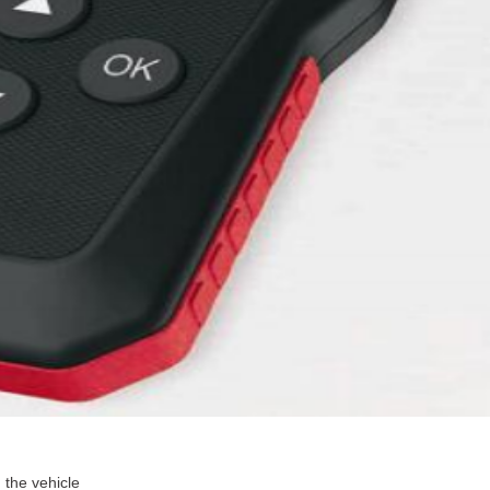
 the vehicle