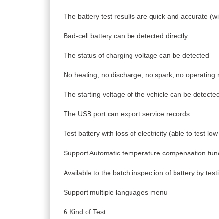
The battery test results are quick and accurate (wi
Bad-cell battery can be detected directly
The status of charging voltage can be detected
No heating, no discharge, no spark, no operating r
The starting voltage of the vehicle can be detecte
The USB port can export service records
Test battery with loss of electricity (able to test low
Support Automatic temperature compensation func
Available to the batch inspection of battery by tes
Support multiple languages menu
6 Kind of Test