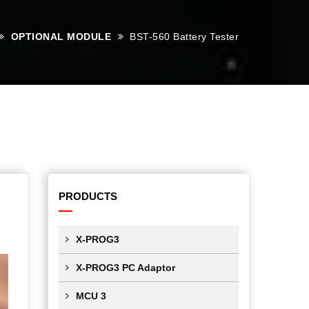
OPTIONAL MODULE
BST-560 Battery Tester
PRODUCTS
X-PROG3
X-PROG3 PC Adaptor
MCU 3