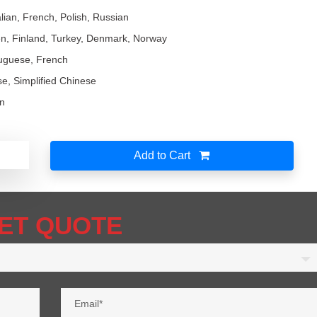
lian, French, Polish, Russian
n, Finland, Turkey, Denmark, Norway
tuguese, French
ese, Simplified Chinese
an
Add to Cart
ET QUOTE