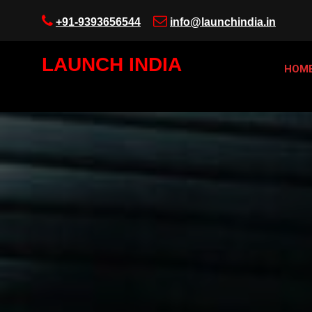
+91-9393656544
info@launchindia.in
LAUNCH INDIA
HOM