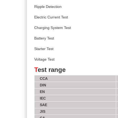
Ripple Detection
Electric Current Test
Charging System Test
Battery Test
Starter Test
Voltage Test
T
est range
CCA
DIN
EN
IEC
SAE
JIS