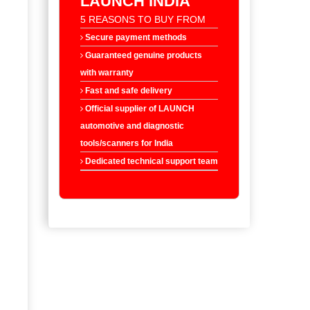
LAUNCH INDIA
5 REASONS TO BUY FROM
Secure payment methods
Guaranteed genuine products
with warranty
Fast and safe delivery
Official supplier of LAUNCH
automotive and diagnostic
tools/scanners for India
Dedicated technical support team