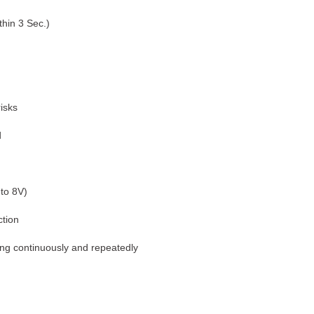
thin 3 Sec.)
isks
d
 to 8V)
tion
ting continuously and repeatedly