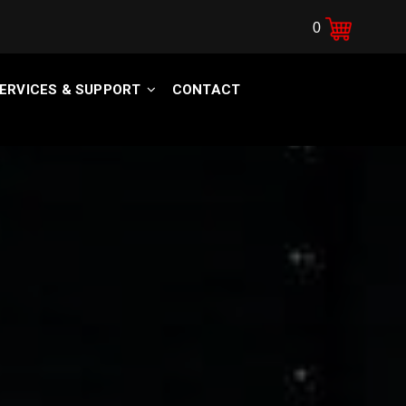
0
ERVICES & SUPPORT
CONTACT