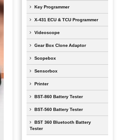
Key Programmer
X-431 ECU & TCU Programmer
Videoscope
Gear Box Clone Adaptor
Scopebox
Sensorbox
Printer
BST-860 Battery Tester
BST-560 Battery Tester
BST 360 Bluetooth Battery
Tester