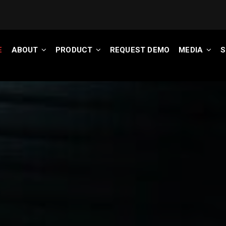
E
ABOUT
PRODUCT
REQUEST DEMO
MEDIA
S