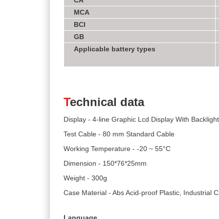
CA
MCA
BCI
GB
Applicable battery types
T
echnical data
Display - 4-line Graphic Lcd Display With Backlight
Test Cable - 80 mm Standard Cable
Working Temperature - -20 ~ 55°C
Dimension - 150*76*25mm
Weight - 300g
Case Material - Abs Acid-proof Plastic, Industrial
Language