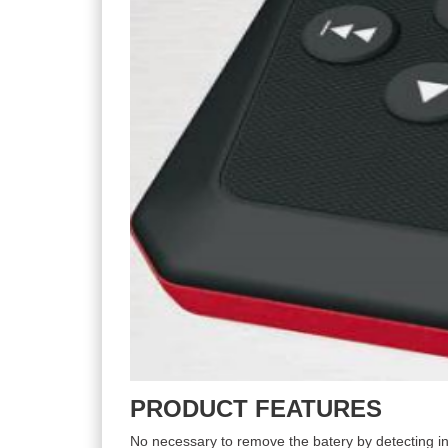
PRODUCT FEATURES
No necessary to remove the batery by detecting in