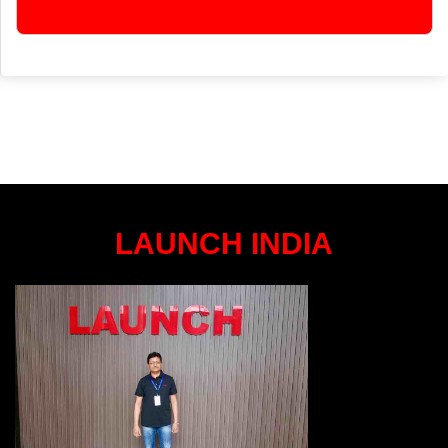
LAUNCH INDIA