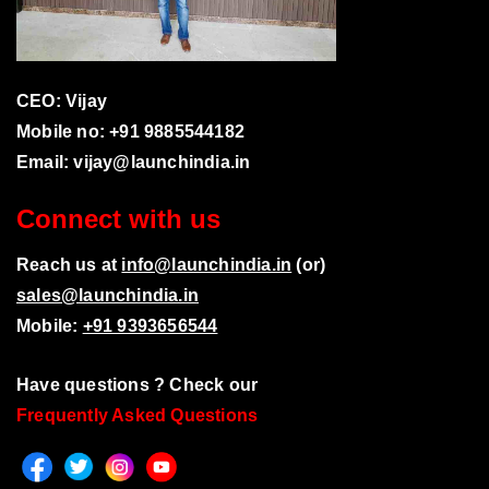
CEO: Vijay
Mobile no: +91 9885544182
Email:
vijay@launchindia.in
Connect with us
Reach us at
info@launchindia.in
(or)
sales@launchindia.in
Mobile:
+91 9393656544
Have questions ? Check our
Frequently Asked Questions