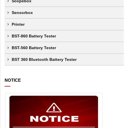
Scopebox
Sensorbox
Printer
BST-860 Battery Tester
BST-560 Battery Tester
BST 360 Bluetooth Battery Tester
NOTICE