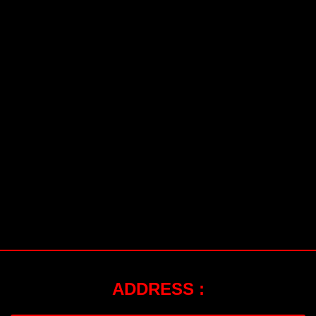
ADDRESS :