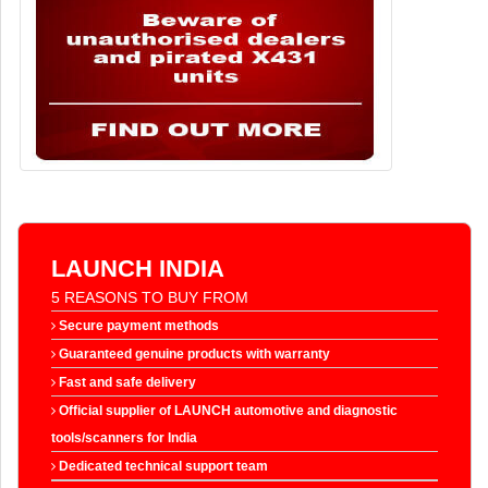
LAUNCH INDIA
5 REASONS TO BUY FROM
Secure payment methods
Guaranteed genuine products with warranty
Fast and safe delivery
Official supplier of LAUNCH automotive and diagnostic
tools/scanners for India
Dedicated technical support team