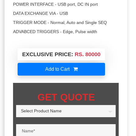
POWER INTERFACE - USB port, DC IN port
DATA EXCHANGE VIA - USB
TRIGGER MODE - Normal, Auto and Single SEQ
ADVABCED TRIGGERS - Edge, Pulse width
EXCLUSIVE PRICE:
RS. 80000
Add to Cart
GET QUOTE
Select Product Name