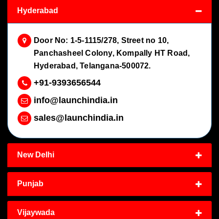
Hyderabad
Door No: 1-5-1115/278, Street no 10,
Panchasheel Colony, Kompally HT Road,
Hyderabad, Telangana-500072.
+91-9393656544
info@launchindia.in
sales@launchindia.in
New Delhi
Punjab
Vijaywada