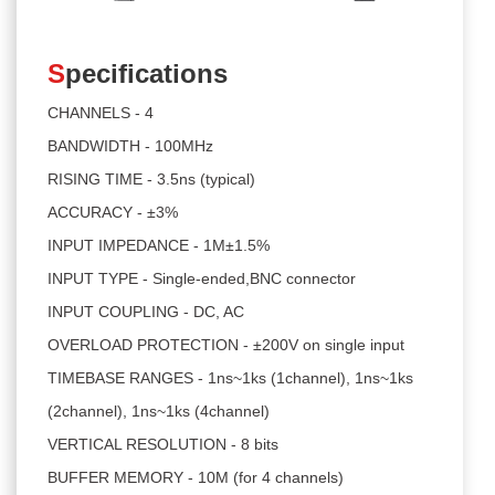
S
pecifications
CHANNELS - 4
BANDWIDTH - 100MHz
RISING TIME - 3.5ns (typical)
ACCURACY - ±3%
INPUT IMPEDANCE - 1M±1.5%
INPUT TYPE - Single-ended,BNC connector
INPUT COUPLING - DC, AC
OVERLOAD PROTECTION - ±200V on single input
TIMEBASE RANGES - 1ns~1ks (1channel), 1ns~1ks
(2channel), 1ns~1ks (4channel)
VERTICAL RESOLUTION - 8 bits
BUFFER MEMORY - 10M (for 4 channels)