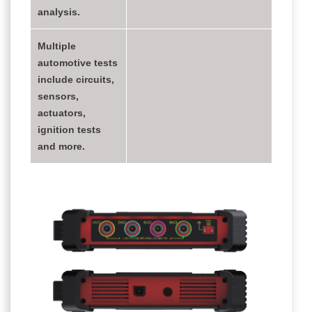
analysis.
Multiple
automotive tests
include circuits,
sensors,
actuators,
ignition tests
and more.