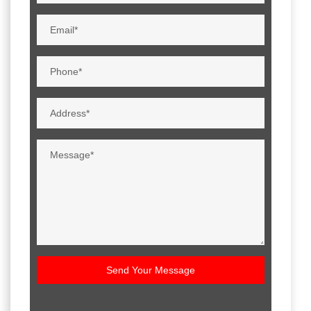
Send Your Message