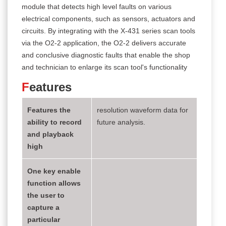
module that detects high level faults on various
electrical components, such as sensors, actuators and
circuits. By integrating with the X-431 series scan tools
via the O2-2 application, the O2-2 delivers accurate
and conclusive diagnostic faults that enable the shop
and technician to enlarge its scan tool's functionality
F
eatures
Features the
resolution waveform data for
ability to record
future analysis.
and playback
high
One key enable
function allows
the user to
capture a
particular