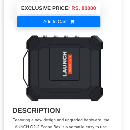
EXCLUSIVE PRICE:
RS. 80000
Add to Cart
DESCRIPTION
Featuring a new design and upgraded hardware, the
LAUNCH O2-2 Scope Box is a versatile easy to use