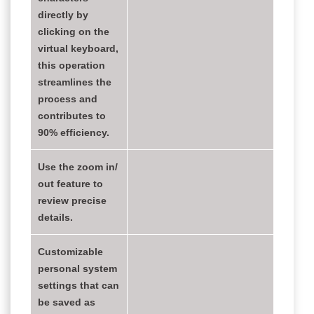
directly by
clicking on the
virtual keyboard,
this operation
streamlines the
process and
contributes to
90% efficiency.
Use the zoom in/
out feature to
review precise
details.
Customizable
personal system
settings that can
be saved as