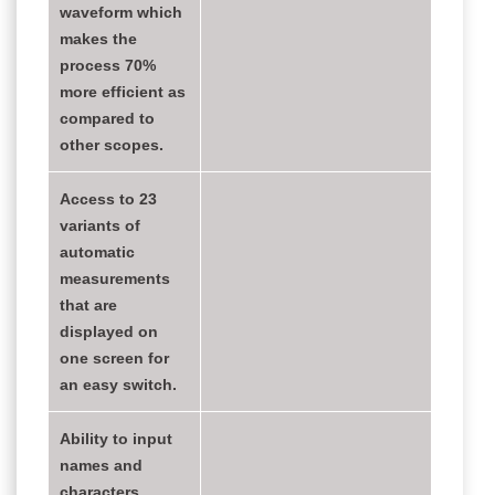
waveform which
makes the
process 70%
more efficient as
compared to
other scopes.
Access to 23
variants of
automatic
measurements
that are
displayed on
one screen for
an easy switch.
Ability to input
names and
characters