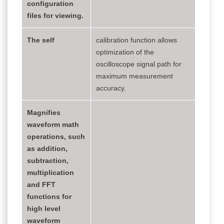
configuration
files for viewing.
The self
calibration function allows
optimization of the
oscilloscope signal path for
maximum measurement
accuracy.
Magnifies
waveform math
operations, such
as addition,
subtraction,
multiplication
and FFT
functions for
high level
waveform