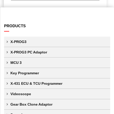
PRODUCTS
X-PROG3
X-PROG3 PC Adaptor
MCU 3
Key Programmer
X-431 ECU & TCU Programmer
Videoscope
Gear Box Clone Adaptor