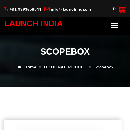
0
+91-9393656544
info@launchindia.in
LAUNCH INDIA
SCOPEBOX
Home
OPTIONAL MODULE
Scopebox